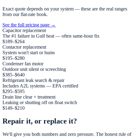
Exact quote depends on your system — these are the real ranges
from our flat-rate book.
See the full pricing page
→
Capacitor replacement
The #1 failure in Gulf heat — often same-hour fix
$189–$264
Contactor replacement
System won't start or hums
$195–$280
Condenser fan motor
Outdoor unit silent or screeching
$385–$640
Refrigerant leak search & repair
Includes A2L systems — EPA certified
$295–$595
Drain line clear + treatment
Leaking or shutting off on float switch
$149–$210
Repair it, or replace it?
We'll give you both numbers and zero pressure. The honest rule of