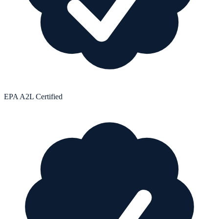
EPA A2L Certified