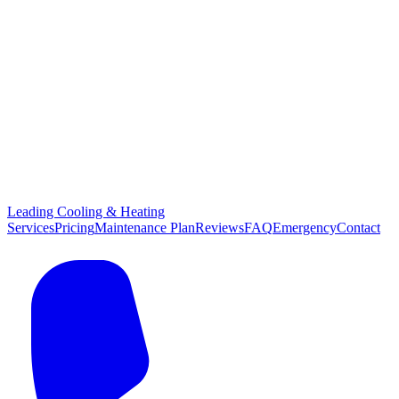
Leading Cooling & Heating
Services
Pricing
Maintenance Plan
Reviews
FAQ
Emergency
Contact