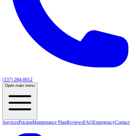
(337) 284-0012
Open main menu
Services
Pricing
Maintenance Plan
Reviews
FAQ
Emergency
Contact