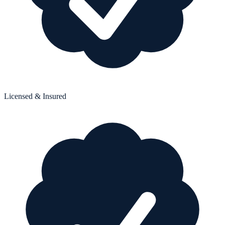
Licensed & Insured