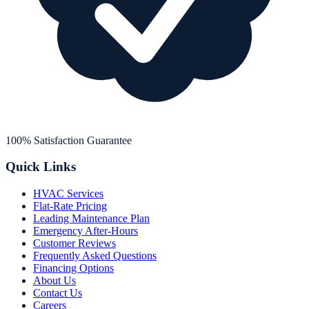
100% Satisfaction Guarantee
Quick Links
HVAC Services
Flat-Rate Pricing
Leading Maintenance Plan
Emergency After-Hours
Customer Reviews
Frequently Asked Questions
Financing Options
About Us
Contact Us
Careers