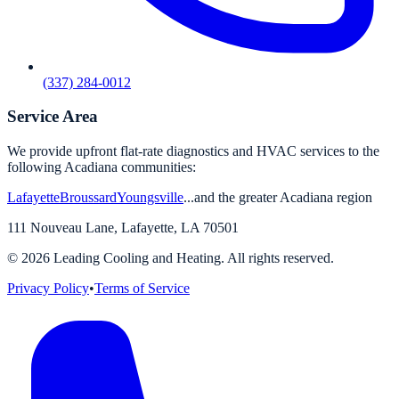
(337) 284-0012
Service Area
We provide upfront flat-rate diagnostics and HVAC services to the
following Acadiana communities:
Lafayette
Broussard
Youngsville
...and the greater Acadiana region
111 Nouveau Lane
,
Lafayette
,
LA
70501
©
2026
Leading Cooling and Heating. All rights reserved.
Privacy Policy
•
Terms of Service