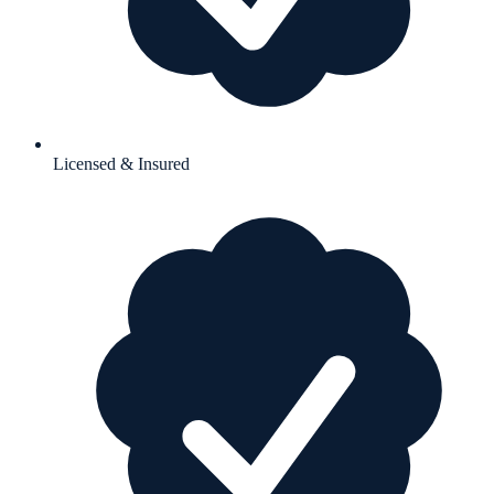
Licensed & Insured