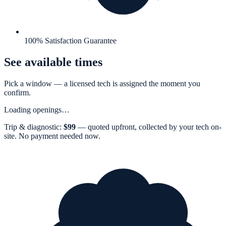
100% Satisfaction Guarantee
See available times
Pick a window — a
licensed tech
is assigned the moment you
confirm.
Loading openings…
Trip & diagnostic:
$
99
— quoted upfront, collected by your tech on-
site. No payment needed now.