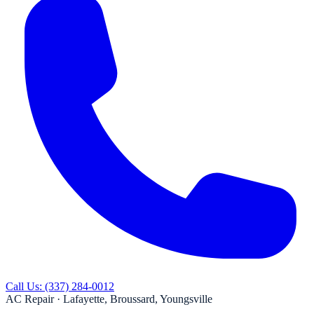
Call Us:
(337) 284-0012
AC Repair ·
Lafayette, Broussard, Youngsville