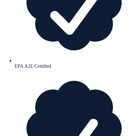
EPA A2L Certified