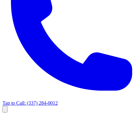
Tap to Call:
(337) 284-0012