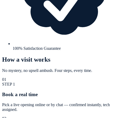
100% Satisfaction Guarantee
How a visit works
No mystery, no upsell ambush. Four steps, every time.
01
STEP
1
Book a real time
Pick a live opening online or by chat — confirmed instantly, tech
assigned.