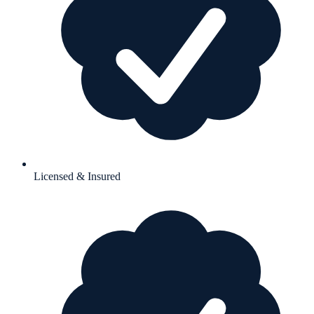
Licensed & Insured