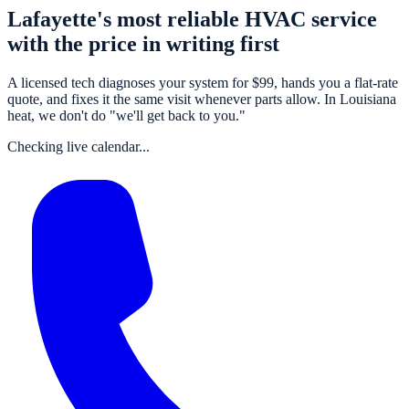
Lafayette's most reliable HVAC service
with the price in writing first
A
licensed tech
diagnoses your system for $
99
, hands you a flat-rate
quote, and fixes it the same visit whenever parts allow. In Louisiana
heat, we don't do "we'll get back to you."
Checking live calendar...