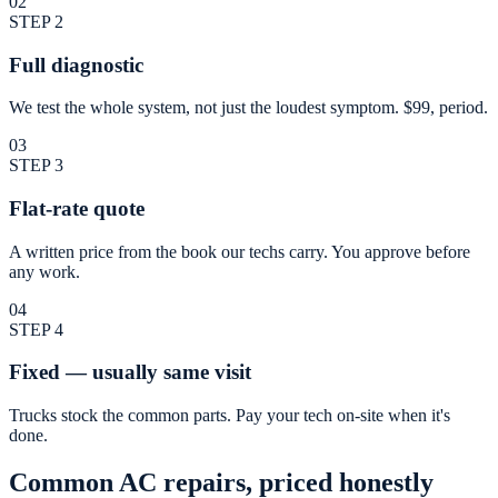
02
STEP
2
Full diagnostic
We test the whole system, not just the loudest symptom. $99, period.
03
STEP
3
Flat-rate quote
A written price from the book our techs carry. You approve before
any work.
04
STEP
4
Fixed — usually same visit
Trucks stock the common parts. Pay your tech on-site when it's
done.
Common AC repairs, priced honestly