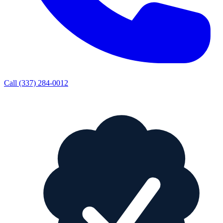
Call
(337) 284-0012