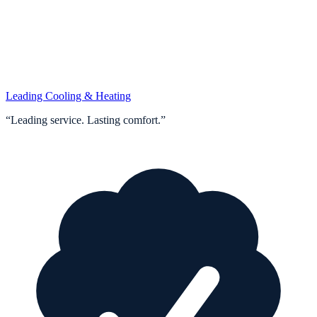
Leading Cooling & Heating
“
Leading service. Lasting comfort.
”