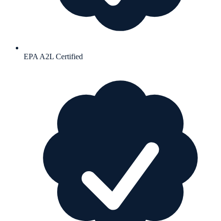
EPA A2L Certified