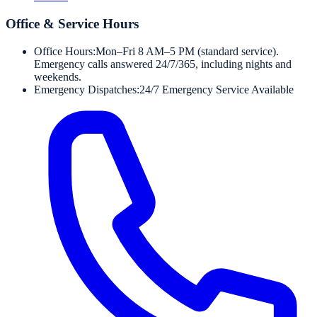
Office & Service Hours
Office Hours:
Mon–Fri 8 AM–5 PM (standard service).
Emergency calls answered 24/7/365, including nights and
weekends.
Emergency Dispatches:
24/7 Emergency Service Available