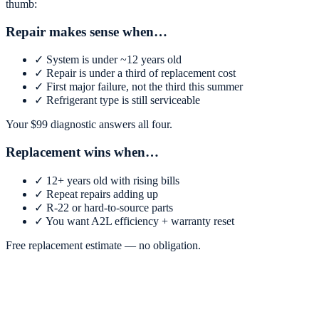
thumb:
Repair makes sense when…
✓
System is under ~12 years old
✓
Repair is under a third of replacement cost
✓
First major failure, not the third this summer
✓
Refrigerant type is still serviceable
Your $
99
diagnostic answers all four.
Replacement wins when…
✓
12+ years old with rising bills
✓
Repeat repairs adding up
✓
R-22 or hard-to-source parts
✓
You want A2L efficiency + warranty reset
Free replacement estimate — no obligation.