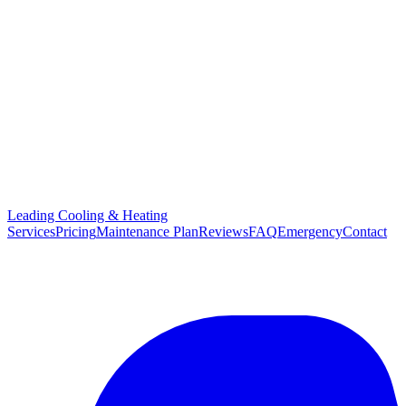
Leading Cooling & Heating
Services
Pricing
Maintenance Plan
Reviews
FAQ
Emergency
Contact