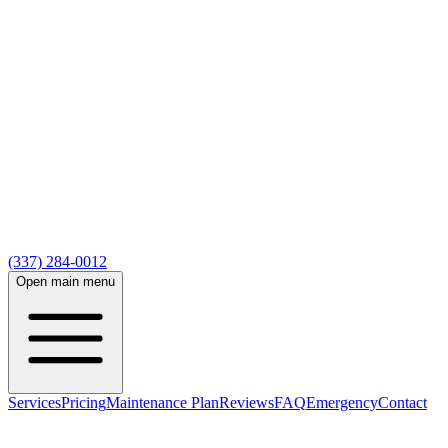
(337) 284-0012
Open main menu
Services
Pricing
Maintenance Plan
Reviews
FAQ
Emergency
Contact