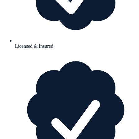
Licensed & Insured