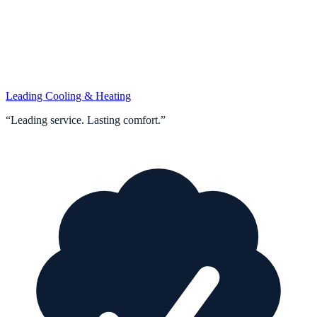
Leading Cooling & Heating
“
Leading service. Lasting comfort.
”