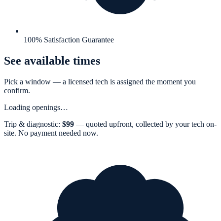
100% Satisfaction Guarantee
See available times
Pick a window — a
licensed tech
is assigned the moment you
confirm.
Loading openings…
Trip & diagnostic:
$
99
— quoted upfront, collected by your tech on-
site. No payment needed now.