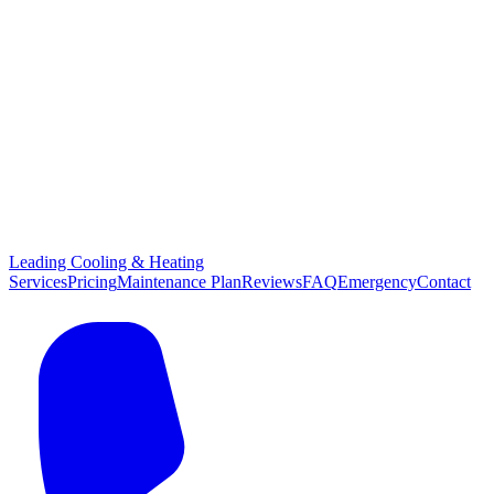
Leading Cooling & Heating
Services
Pricing
Maintenance Plan
Reviews
FAQ
Emergency
Contact