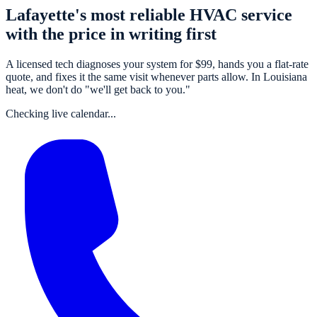
Lafayette's most reliable HVAC service
with the price in writing first
A
licensed tech
diagnoses your system for $
99
, hands you a flat-rate
quote, and fixes it the same visit whenever parts allow. In Louisiana
heat, we don't do "we'll get back to you."
Checking live calendar...