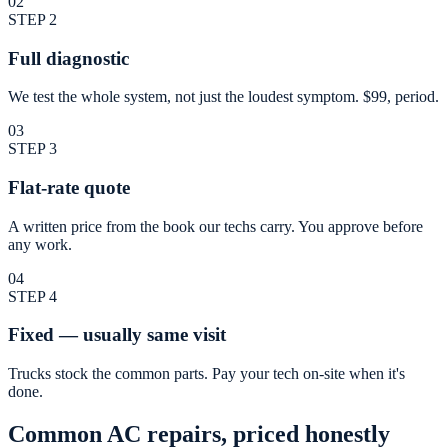
02
STEP
2
Full diagnostic
We test the whole system, not just the loudest symptom. $99, period.
03
STEP
3
Flat-rate quote
A written price from the book our techs carry. You approve before
any work.
04
STEP
4
Fixed — usually same visit
Trucks stock the common parts. Pay your tech on-site when it's
done.
Common AC repairs, priced honestly