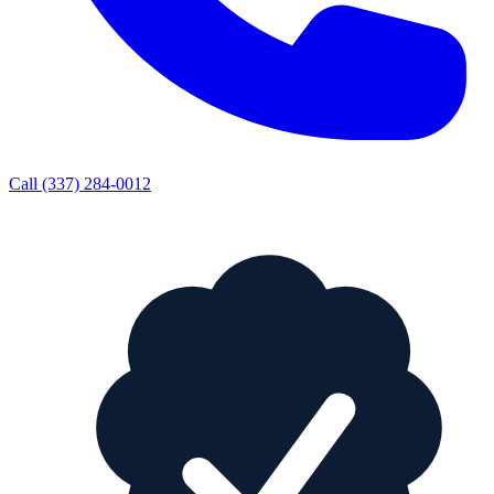
Call
(337) 284-0012