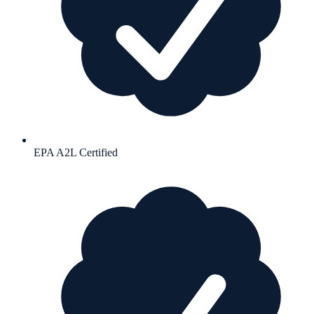
EPA A2L Certified