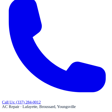
Call Us:
(337) 284-0012
AC Repair ·
Lafayette, Broussard, Youngsville