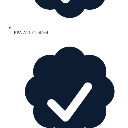
EPA A2L Certified