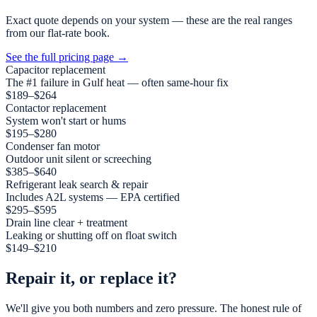
Exact quote depends on your system — these are the real ranges
from our flat-rate book.
See the full pricing page
→
Capacitor replacement
The #1 failure in Gulf heat — often same-hour fix
$189–$264
Contactor replacement
System won't start or hums
$195–$280
Condenser fan motor
Outdoor unit silent or screeching
$385–$640
Refrigerant leak search & repair
Includes A2L systems — EPA certified
$295–$595
Drain line clear + treatment
Leaking or shutting off on float switch
$149–$210
Repair it, or replace it?
We'll give you both numbers and zero pressure. The honest rule of