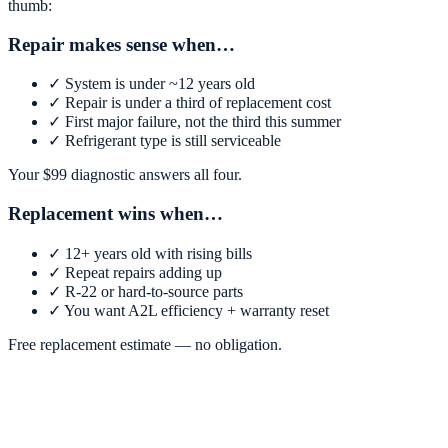
thumb:
Repair makes sense when…
✓
System is under ~12 years old
✓
Repair is under a third of replacement cost
✓
First major failure, not the third this summer
✓
Refrigerant type is still serviceable
Your $
99
diagnostic answers all four.
Replacement wins when…
✓
12+ years old with rising bills
✓
Repeat repairs adding up
✓
R-22 or hard-to-source parts
✓
You want A2L efficiency + warranty reset
Free replacement estimate — no obligation.