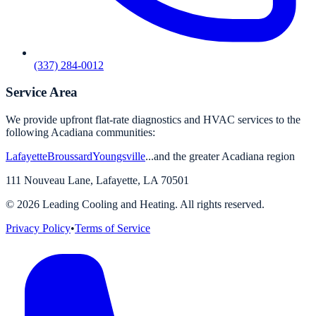
(337) 284-0012
Service Area
We provide upfront flat-rate diagnostics and HVAC services to the
following Acadiana communities:
Lafayette
Broussard
Youngsville
...and the greater Acadiana region
111 Nouveau Lane
,
Lafayette
,
LA
70501
©
2026
Leading Cooling and Heating. All rights reserved.
Privacy Policy
•
Terms of Service