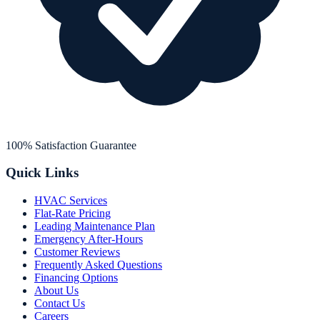
100% Satisfaction Guarantee
Quick Links
HVAC Services
Flat-Rate Pricing
Leading Maintenance Plan
Emergency After-Hours
Customer Reviews
Frequently Asked Questions
Financing Options
About Us
Contact Us
Careers