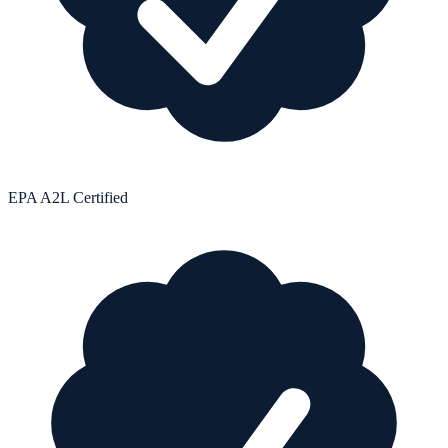
EPA A2L Certified