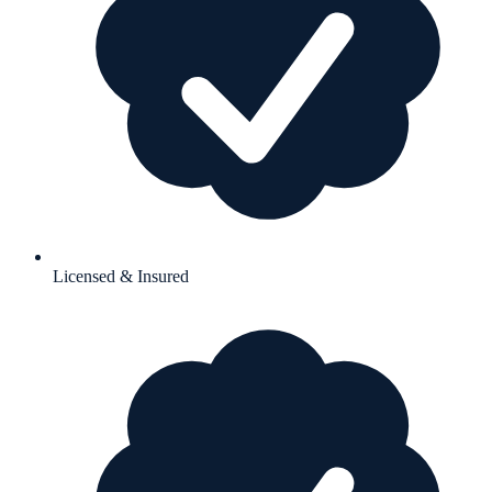
Licensed & Insured