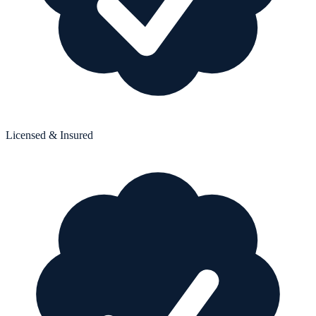
Licensed & Insured