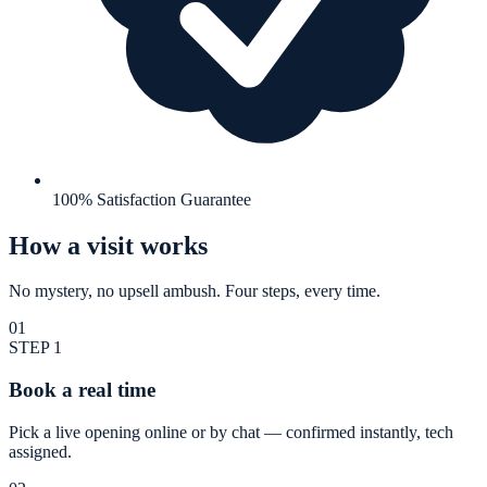
100% Satisfaction Guarantee
How a visit works
No mystery, no upsell ambush. Four steps, every time.
01
STEP
1
Book a real time
Pick a live opening online or by chat — confirmed instantly, tech
assigned.