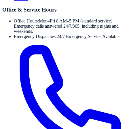
Office & Service Hours
Office Hours:
Mon–Fri 8 AM–5 PM (standard service).
Emergency calls answered 24/7/365, including nights and
weekends.
Emergency Dispatches:
24/7 Emergency Service Available