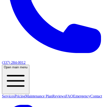
(337) 284-0012
Open main menu
Services
Pricing
Maintenance Plan
Reviews
FAQ
Emergency
Contact