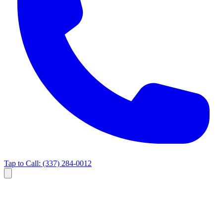
Tap to Call:
(337) 284-0012