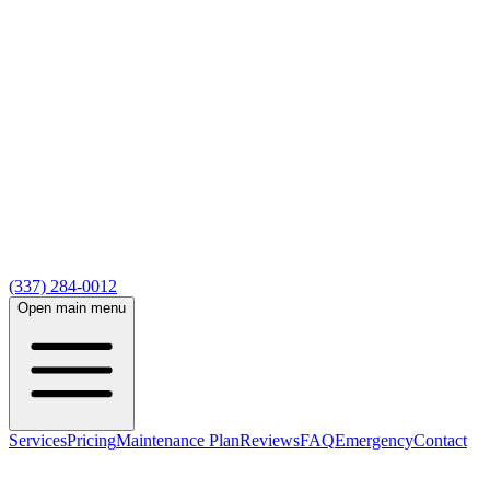
(337) 284-0012
Open main menu
Services
Pricing
Maintenance Plan
Reviews
FAQ
Emergency
Contact