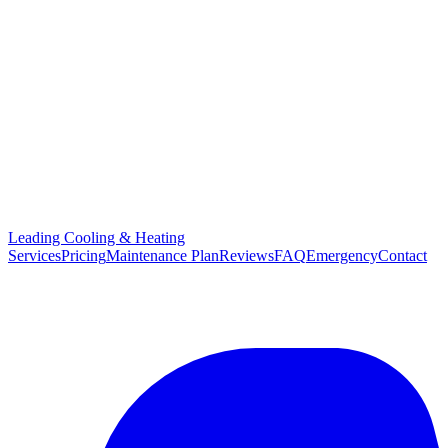
Leading Cooling & Heating
Services
Pricing
Maintenance Plan
Reviews
FAQ
Emergency
Contact