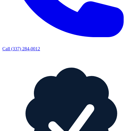
Call
(337) 284-0012