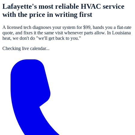
Lafayette's most reliable HVAC service
with the price in writing first
A
licensed tech
diagnoses your system for $
99
, hands you a flat-rate
quote, and fixes it the same visit whenever parts allow. In Louisiana
heat, we don't do "we'll get back to you."
Checking live calendar...