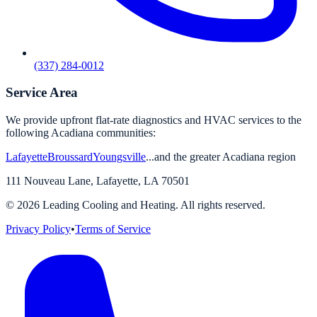
(337) 284-0012
Service Area
We provide upfront flat-rate diagnostics and HVAC services to the
following Acadiana communities:
Lafayette
Broussard
Youngsville
...and the greater Acadiana region
111 Nouveau Lane
,
Lafayette
,
LA
70501
©
2026
Leading Cooling and Heating. All rights reserved.
Privacy Policy
•
Terms of Service