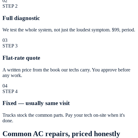
02
STEP
2
Full diagnostic
We test the whole system, not just the loudest symptom. $99, period.
03
STEP
3
Flat-rate quote
A written price from the book our techs carry. You approve before
any work.
04
STEP
4
Fixed — usually same visit
Trucks stock the common parts. Pay your tech on-site when it's
done.
Common AC repairs, priced honestly