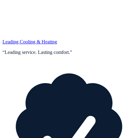
Leading Cooling & Heating
“
Leading service. Lasting comfort.
”