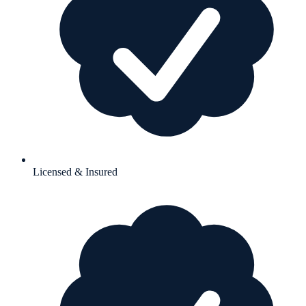
Licensed & Insured