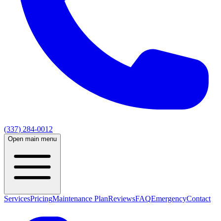
(337) 284-0012
Open main menu
Services
Pricing
Maintenance Plan
Reviews
FAQ
Emergency
Contact