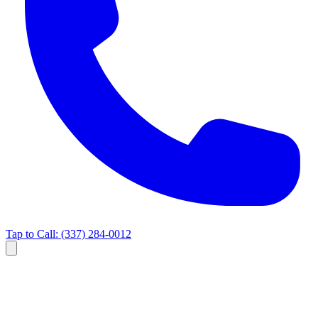
Tap to Call:
(337) 284-0012