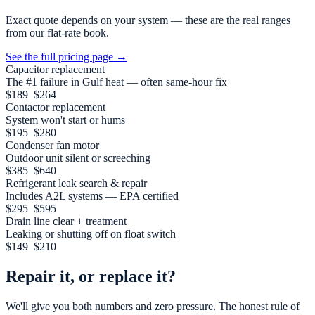
Exact quote depends on your system — these are the real ranges
from our flat-rate book.
See the full pricing page
→
Capacitor replacement
The #1 failure in Gulf heat — often same-hour fix
$189–$264
Contactor replacement
System won't start or hums
$195–$280
Condenser fan motor
Outdoor unit silent or screeching
$385–$640
Refrigerant leak search & repair
Includes A2L systems — EPA certified
$295–$595
Drain line clear + treatment
Leaking or shutting off on float switch
$149–$210
Repair it, or replace it?
We'll give you both numbers and zero pressure. The honest rule of