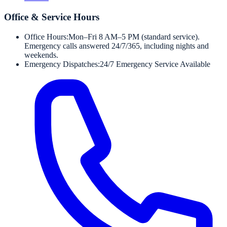
Office & Service Hours
Office Hours:
Mon–Fri 8 AM–5 PM (standard service).
Emergency calls answered 24/7/365, including nights and
weekends.
Emergency Dispatches:
24/7 Emergency Service Available