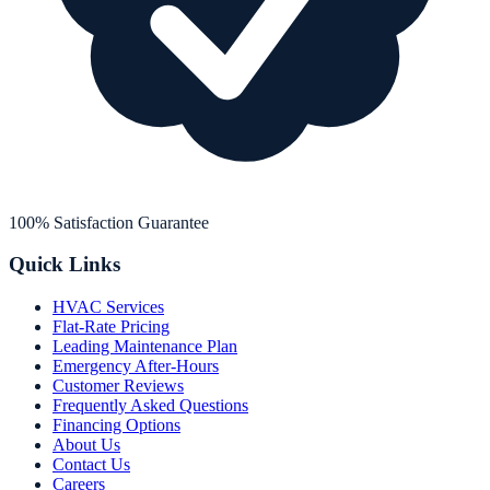
100% Satisfaction Guarantee
Quick Links
HVAC Services
Flat-Rate Pricing
Leading Maintenance Plan
Emergency After-Hours
Customer Reviews
Frequently Asked Questions
Financing Options
About Us
Contact Us
Careers