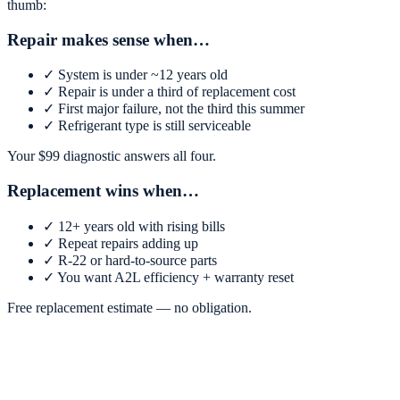
thumb:
Repair makes sense when…
✓
System is under ~12 years old
✓
Repair is under a third of replacement cost
✓
First major failure, not the third this summer
✓
Refrigerant type is still serviceable
Your $
99
diagnostic answers all four.
Replacement wins when…
✓
12+ years old with rising bills
✓
Repeat repairs adding up
✓
R-22 or hard-to-source parts
✓
You want A2L efficiency + warranty reset
Free replacement estimate — no obligation.