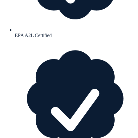
EPA A2L Certified