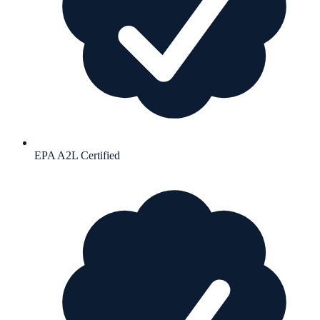
EPA A2L Certified