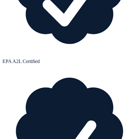
EPA A2L Certified