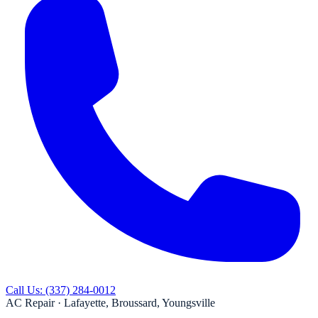
Call Us:
(337) 284-0012
AC Repair ·
Lafayette, Broussard, Youngsville