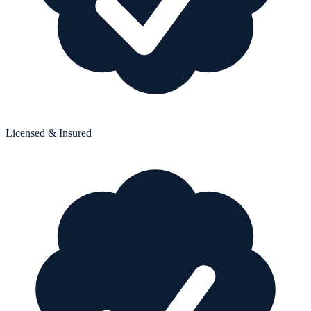
Licensed & Insured