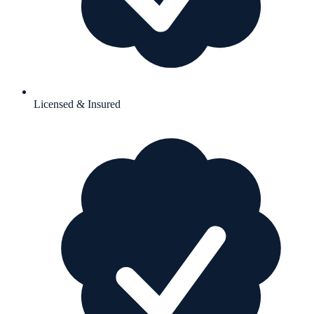
Licensed & Insured