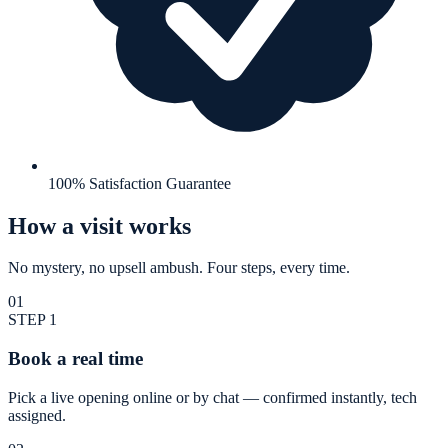
100% Satisfaction Guarantee
How a visit works
No mystery, no upsell ambush. Four steps, every time.
01
STEP
1
Book a real time
Pick a live opening online or by chat — confirmed instantly, tech
assigned.