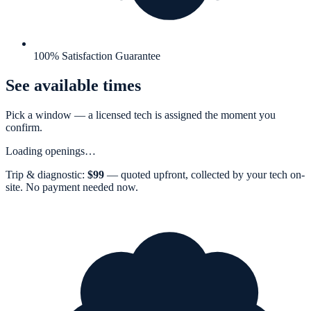
100% Satisfaction Guarantee
See available times
Pick a window — a
licensed tech
is assigned the moment you
confirm.
Loading openings…
Trip & diagnostic:
$
99
— quoted upfront, collected by your tech on-
site. No payment needed now.