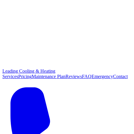
Leading Cooling & Heating
Services
Pricing
Maintenance Plan
Reviews
FAQ
Emergency
Contact